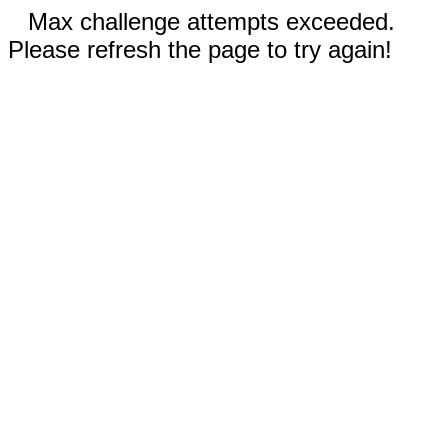
Max challenge attempts exceeded.
Please refresh the page to try again!