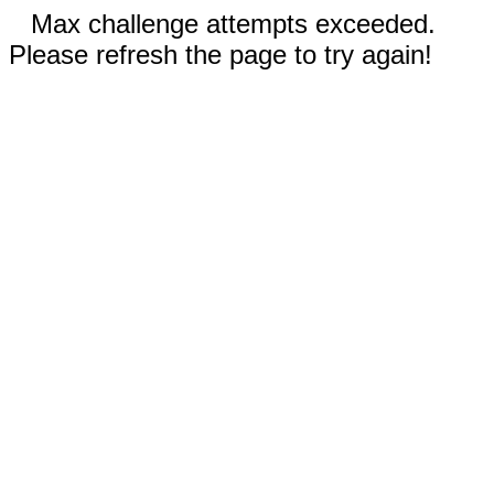
Max challenge attempts exceeded.
Please refresh the page to try again!