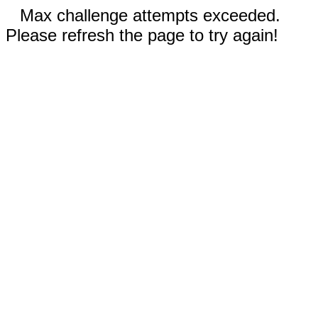
Max challenge attempts exceeded.
Please refresh the page to try again!