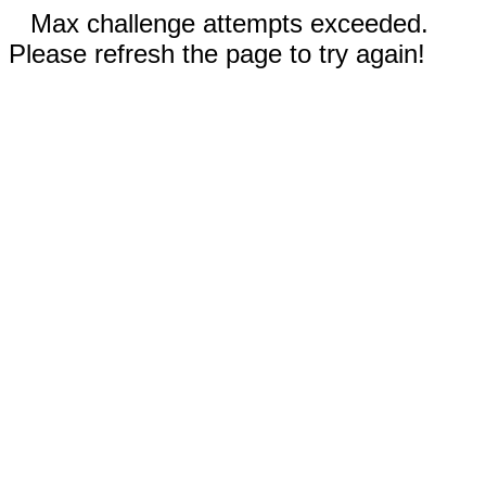
Max challenge attempts exceeded.
Please refresh the page to try again!