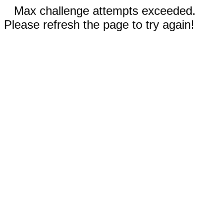
Max challenge attempts exceeded.
Please refresh the page to try again!