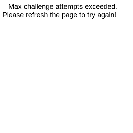
Max challenge attempts exceeded.
Please refresh the page to try again!