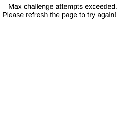
Max challenge attempts exceeded.
Please refresh the page to try again!